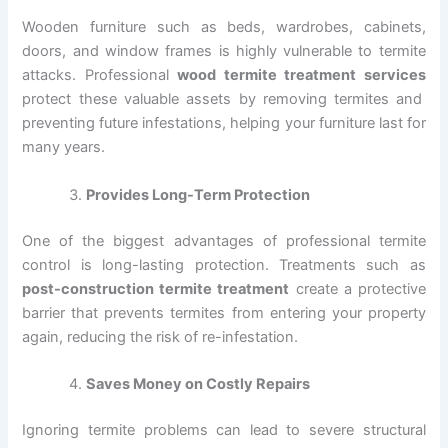
Wooden furniture such as beds, wardrobes, cabinets,
doors, and window frames is highly vulnerable to termite
attacks. Professional
wood termite treatment services
protect these valuable assets by removing termites and
preventing future infestations, helping your furniture last for
many years.
Provides Long-Term Protection
One of the biggest advantages of professional termite
control is long-lasting protection. Treatments such as
post-construction termite treatment
create a protective
barrier that prevents termites from entering your property
again, reducing the risk of re-infestation.
Saves Money on Costly Repairs
Ignoring termite problems can lead to severe structural