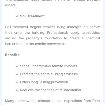
assets.
Soil Treatment
Soil treatment targets termites living underground before
they enter the building. Professionals apply termiticides
around the property’s foundation to create a chemical
barrier that blocks termite movement.
Benefits:
Stops underground termite colonies
Protects the entire building structure
Offers long-lasting prevention
Reduces the chances of re-infestation
Many homeowners choose annual inspections from
Pest