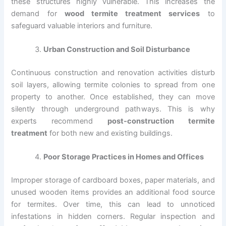
these structures highly vulnerable. This increases the
demand for
wood termite treatment services
to
safeguard valuable interiors and furniture.
Urban Construction and Soil Disturbance
Continuous construction and renovation activities disturb
soil layers, allowing termite colonies to spread from one
property to another. Once established, they can move
silently through underground pathways. This is why
experts recommend
post-construction termite
treatment
for both new and existing buildings.
Poor Storage Practices in Homes and Offices
Improper storage of cardboard boxes, paper materials, and
unused wooden items provides an additional food source
for termites. Over time, this can lead to unnoticed
infestations in hidden corners. Regular inspection and