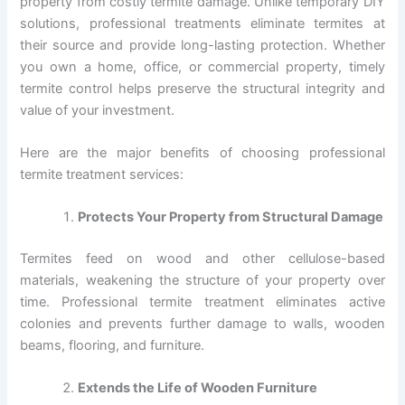
property from costly termite damage. Unlike temporary DIY
solutions, professional treatments eliminate termites at
their source and provide long-lasting protection. Whether
you own a home, office, or commercial property, timely
termite control helps preserve the structural integrity and
value of your investment.
Here are the major benefits of choosing professional
termite treatment services:
Protects Your Property from Structural Damage
Termites feed on wood and other cellulose-based
materials, weakening the structure of your property over
time. Professional termite treatment eliminates active
colonies and prevents further damage to walls, wooden
beams, flooring, and furniture.
Extends the Life of Wooden Furniture