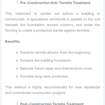
Pre-Construction Anti-Termite Treatment
This treatment is carried out before a building is
constructed. A specialized termiticide is applied to the soil
beneath the foundation, around columns, and under the
flooring to create a protective barrier against termites.
Benefits:
Prevents termite attacks from the beginning
Protects the building foundation
Reduces future repair and maintenance costs
Provides long-term protection
This method is highly recommended for new residential
and commercial construction projects.
Post-Construction Termite Treatment