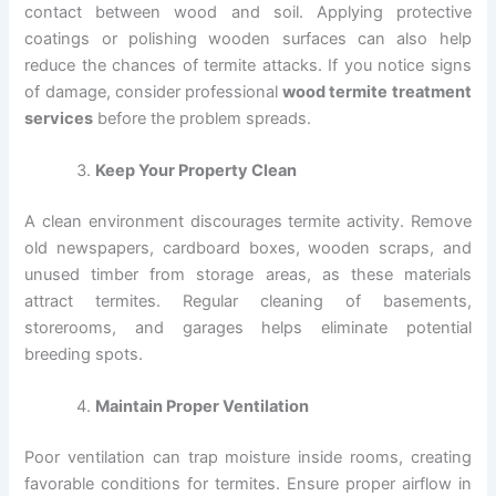
contact between wood and soil. Applying protective
coatings or polishing wooden surfaces can also help
reduce the chances of termite attacks. If you notice signs
of damage, consider professional
wood termite treatment
services
before the problem spreads.
Keep Your Property Clean
A clean environment discourages termite activity. Remove
old newspapers, cardboard boxes, wooden scraps, and
unused timber from storage areas, as these materials
attract termites. Regular cleaning of basements,
storerooms, and garages helps eliminate potential
breeding spots.
Maintain Proper Ventilation
Poor ventilation can trap moisture inside rooms, creating
favorable conditions for termites. Ensure proper airflow in