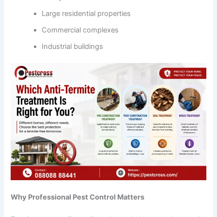
Large residential properties
Commercial complexes
Industrial buildings
Why Professional Pest Control Matters