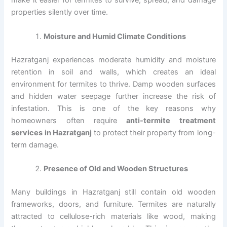
make it easier for termites to survive, spread, and damage
properties silently over time.
Moisture and Humid Climate Conditions
Hazratganj experiences moderate humidity and moisture
retention in soil and walls, which creates an ideal
environment for termites to thrive. Damp wooden surfaces
and hidden water seepage further increase the risk of
infestation. This is one of the key reasons why
homeowners often require
anti-termite treatment
services in Hazratganj
to protect their property from long-
term damage.
Presence of Old and Wooden Structures
Many buildings in Hazratganj still contain old wooden
frameworks, doors, and furniture. Termites are naturally
attracted to cellulose-rich materials like wood, making