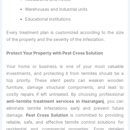
Warehouses and industrial units
Educational institutions
Every treatment plan is customized according to the size
of the property and the severity of the infestation.
Protect Your Property with Pest Cross Solution
Your home or business is one of your most valuable
investments, and protecting it from termites should be a
top priority. These silent pests can weaken wooden
furniture, damage structural components, and lead to
costly repairs if left untreated. By choosing professional
anti-termite treatment services in Hazratganj
, you can
eliminate termite infestations early and prevent future
damage.
Pest Cross Solution
is committed to providing
reliable, safe, and effective termite control solutions for
residential and commercial properties. From detailed