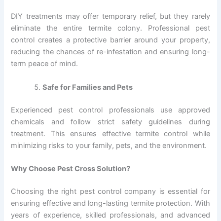
DIY treatments may offer temporary relief, but they rarely
eliminate the entire termite colony. Professional pest
control creates a protective barrier around your property,
reducing the chances of re-infestation and ensuring long-
term peace of mind.
Safe for Families and Pets
Experienced pest control professionals use approved
chemicals and follow strict safety guidelines during
treatment. This ensures effective termite control while
minimizing risks to your family, pets, and the environment.
Why Choose Pest Cross Solution?
Choosing the right pest control company is essential for
ensuring effective and long-lasting termite protection. With
years of experience, skilled professionals, and advanced