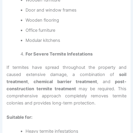
Door and window frames
Wooden flooring
Office furniture
Modular kitchens
For Severe Termite Infestations
If termites have spread throughout the property and
caused extensive damage, a combination of
soil
treatment
,
chemical barrier treatment
, and
post-
construction termite treatment
may be required. This
comprehensive approach completely removes termite
colonies and provides long-term protection.
Suitable for:
Heavy termite infestations