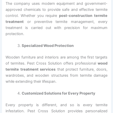
The company uses modern equipment and government-
approved chemicals to provide safe and effective termite
control. Whether you require
post-construction termite
treatment
or preventive termite management, every
treatment is carried out with precision for maximum
protection.
Specialized Wood Protection
Wooden furniture and interiors are among the first targets
of termites. Pest Cross Solution offers professional
wood
termite treatment services
that protect furniture, doors,
wardrobes, and wooden structures from termite damage
while extending their lifespan.
Customized Solutions for Every Property
Every property is different, and so is every termite
infestation. Pest Cross Solution provides personalized