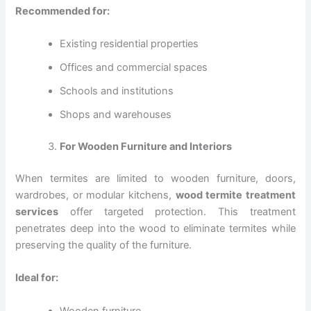
Recommended for:
Existing residential properties
Offices and commercial spaces
Schools and institutions
Shops and warehouses
For Wooden Furniture and Interiors
When termites are limited to wooden furniture, doors,
wardrobes, or modular kitchens,
wood termite treatment
services
offer targeted protection. This treatment
penetrates deep into the wood to eliminate termites while
preserving the quality of the furniture.
Ideal for:
Wooden furniture