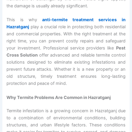
the damage is usually already significant.
This is why
anti-termite treatment services in
Hazratganj
play a crucial role in protecting both residential
and commercial properties. With the right treatment at the
right time, you can prevent costly repairs and safeguard
your investment. Professional service providers like
Pest
Cross Solution
offer advanced and reliable termite control
solutions designed to eliminate existing infestations and
prevent future attacks. Whether it is a new property or an
old structure, timely treatment ensures long-lasting
protection and peace of mind.
Why Termite Problems Are Common in Hazratganj
Termite infestation is a growing concern in Hazratganj due
to a combination of environmental conditions, building
structures, and urban lifestyle factors. These conditions