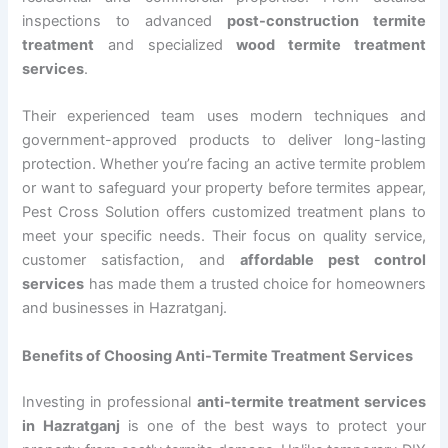
inspections to advanced
post-construction termite
treatment
and specialized
wood termite treatment
services
.
Their experienced team uses modern techniques and
government-approved products to deliver long-lasting
protection. Whether you’re facing an active termite problem
or want to safeguard your property before termites appear,
Pest Cross Solution offers customized treatment plans to
meet your specific needs. Their focus on quality service,
customer satisfaction, and
affordable pest control
services
has made them a trusted choice for homeowners
and businesses in Hazratganj.
Benefits of Choosing Anti-Termite Treatment Services
Investing in professional
anti-termite treatment services
in Hazratganj
is one of the best ways to protect your