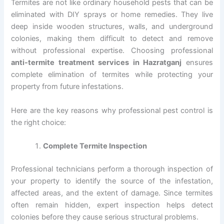
Termites are not like ordinary household pests that can be
eliminated with DIY sprays or home remedies. They live
deep inside wooden structures, walls, and underground
colonies, making them difficult to detect and remove
without professional expertise. Choosing professional
anti-termite treatment services in Hazratganj
ensures
complete elimination of termites while protecting your
property from future infestations.
Here are the key reasons why professional pest control is
the right choice:
Complete Termite Inspection
Professional technicians perform a thorough inspection of
your property to identify the source of the infestation,
affected areas, and the extent of damage. Since termites
often remain hidden, expert inspection helps detect
colonies before they cause serious structural problems.