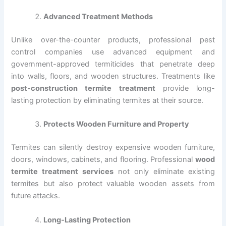
Advanced Treatment Methods
Unlike over-the-counter products, professional pest
control companies use advanced equipment and
government-approved termiticides that penetrate deep
into walls, floors, and wooden structures. Treatments like
post-construction termite treatment
provide long-
lasting protection by eliminating termites at their source.
Protects Wooden Furniture and Property
Termites can silently destroy expensive wooden furniture,
doors, windows, cabinets, and flooring. Professional
wood
termite treatment services
not only eliminate existing
termites but also protect valuable wooden assets from
future attacks.
Long-Lasting Protection