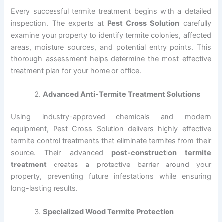
Every successful termite treatment begins with a detailed
inspection. The experts at
Pest Cross Solution
carefully
examine your property to identify termite colonies, affected
areas, moisture sources, and potential entry points. This
thorough assessment helps determine the most effective
treatment plan for your home or office.
Advanced Anti-Termite Treatment Solutions
Using industry-approved chemicals and modern
equipment, Pest Cross Solution delivers highly effective
termite control treatments that eliminate termites from their
source. Their advanced
post-construction termite
treatment
creates a protective barrier around your
property, preventing future infestations while ensuring
long-lasting results.
Specialized Wood Termite Protection