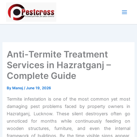
Skip
to
content
Anti-Termite Treatment
Services in Hazratganj –
Complete Guide
By
Manoj
/
June 19, 2026
Termite infestation is one of the most common yet most
damaging pest problems faced by property owners in
Hazratganj, Lucknow. These silent destroyers often go
unnoticed for months while continuously feeding on
wooden structures, furniture, and even the internal
framework of buildings. By the time visible signs appear,