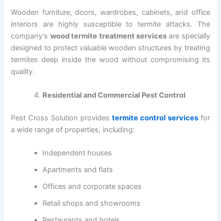
Wooden furniture, doors, wardrobes, cabinets, and office
interiors are highly susceptible to termite attacks. The
company’s
wood termite treatment services
are specially
designed to protect valuable wooden structures by treating
termites deep inside the wood without compromising its
quality.
Residential and Commercial Pest Control
Pest Cross Solution provides
termite control services
for
a wide range of properties, including:
Independent houses
Apartments and flats
Offices and corporate spaces
Retail shops and showrooms
Restaurants and hotels