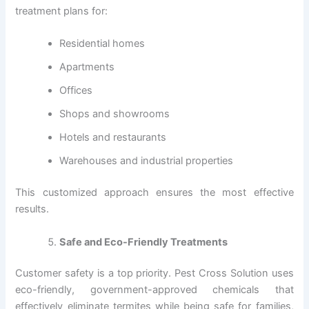
treatment plans for:
Residential homes
Apartments
Offices
Shops and showrooms
Hotels and restaurants
Warehouses and industrial properties
This customized approach ensures the most effective
results.
Safe and Eco-Friendly Treatments
Customer safety is a top priority. Pest Cross Solution uses
eco-friendly, government-approved chemicals that
effectively eliminate termites while being safe for families,