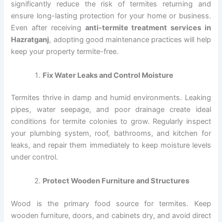
significantly reduce the risk of termites returning and
ensure long-lasting protection for your home or business.
Even after receiving
anti-termite treatment services in
Hazratganj
, adopting good maintenance practices will help
keep your property termite-free.
Fix Water Leaks and Control Moisture
Termites thrive in damp and humid environments. Leaking
pipes, water seepage, and poor drainage create ideal
conditions for termite colonies to grow. Regularly inspect
your plumbing system, roof, bathrooms, and kitchen for
leaks, and repair them immediately to keep moisture levels
under control.
Protect Wooden Furniture and Structures
Wood is the primary food source for termites. Keep
wooden furniture, doors, and cabinets dry, and avoid direct