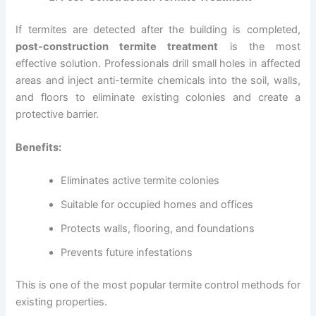
If termites are detected after the building is completed,
post-construction termite treatment
is the most
effective solution. Professionals drill small holes in affected
areas and inject anti-termite chemicals into the soil, walls,
and floors to eliminate existing colonies and create a
protective barrier.
Benefits:
Eliminates active termite colonies
Suitable for occupied homes and offices
Protects walls, flooring, and foundations
Prevents future infestations
This is one of the most popular termite control methods for
existing properties.