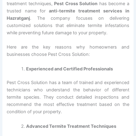
treatment techniques,
Pest Cross Solution
has become a
trusted name for
anti-termite treatment services in
Hazratganj
. The company focuses on delivering
customized solutions that eliminate termite infestations
while preventing future damage to your property.
Here are the key reasons why homeowners and
businesses choose Pest Cross Solution:
Experienced and Certified Professionals
Pest Cross Solution has a team of trained and experienced
technicians who understand the behavior of different
termite species. They conduct detailed inspections and
recommend the most effective treatment based on the
condition of your property.
Advanced Termite Treatment Techniques