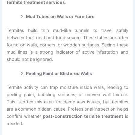
termite treatment services
.
Mud Tubes on Walls or Furniture
Termites build thin mud-like tunnels to travel safely
between their nest and food source. These tubes are often
found on walls, corners, or wooden surfaces. Seeing these
mud lines is a strong indicator of active infestation and
should not be ignored.
Peeling Paint or Blistered Walls
Termite activity can trap moisture inside walls, leading to
peeling paint, bubbling surfaces, or uneven wall texture.
This is often mistaken for dampness issues, but termites
are a common hidden cause. Professional inspection helps
confirm whether
post-construction termite treatment
is
needed.