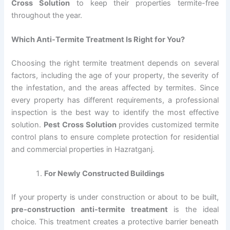
Cross Solution
to keep their properties termite-free
throughout the year.
Which Anti-Termite Treatment Is Right for You?
Choosing the right termite treatment depends on several
factors, including the age of your property, the severity of
the infestation, and the areas affected by termites. Since
every property has different requirements, a professional
inspection is the best way to identify the most effective
solution.
Pest Cross Solution
provides customized termite
control plans to ensure complete protection for residential
and commercial properties in Hazratganj.
For Newly Constructed Buildings
If your property is under construction or about to be built,
pre-construction anti-termite treatment
is the ideal
choice. This treatment creates a protective barrier beneath