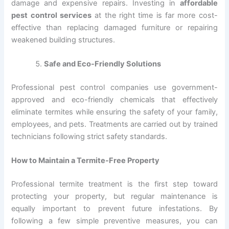
damage and expensive repairs. Investing in
affordable
pest control services
at the right time is far more cost-
effective than replacing damaged furniture or repairing
weakened building structures.
Safe and Eco-Friendly Solutions
Professional pest control companies use government-
approved and eco-friendly chemicals that effectively
eliminate termites while ensuring the safety of your family,
employees, and pets. Treatments are carried out by trained
technicians following strict safety standards.
How to Maintain a Termite-Free Property
Professional termite treatment is the first step toward
protecting your property, but regular maintenance is
equally important to prevent future infestations. By
following a few simple preventive measures, you can