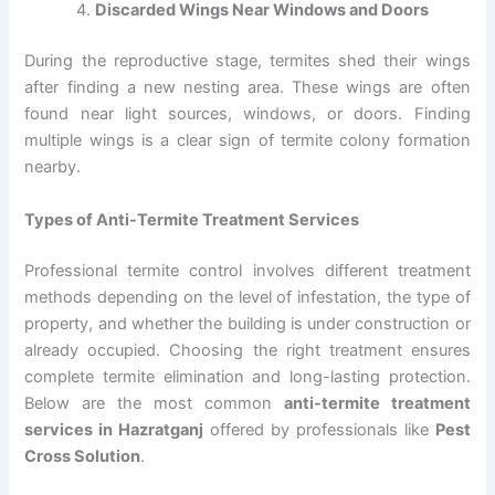
Discarded Wings Near Windows and Doors
During the reproductive stage, termites shed their wings
after finding a new nesting area. These wings are often
found near light sources, windows, or doors. Finding
multiple wings is a clear sign of termite colony formation
nearby.
Types of Anti-Termite Treatment Services
Professional termite control involves different treatment
methods depending on the level of infestation, the type of
property, and whether the building is under construction or
already occupied. Choosing the right treatment ensures
complete termite elimination and long-lasting protection.
Below are the most common
anti-termite treatment
services in Hazratganj
offered by professionals like
Pest
Cross Solution
.