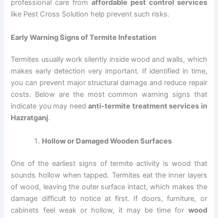
professional care from
affordable pest control services
like Pest Cross Solution help prevent such risks.
Early Warning Signs of Termite Infestation
Termites usually work silently inside wood and walls, which
makes early detection very important. If identified in time,
you can prevent major structural damage and reduce repair
costs. Below are the most common warning signs that
indicate you may need
anti-termite treatment services in
Hazratganj
.
Hollow or Damaged Wooden Surfaces
One of the earliest signs of termite activity is wood that
sounds hollow when tapped. Termites eat the inner layers
of wood, leaving the outer surface intact, which makes the
damage difficult to notice at first. If doors, furniture, or
cabinets feel weak or hollow, it may be time for
wood