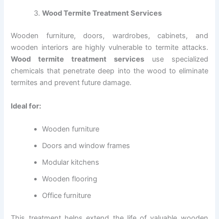
Wood Termite Treatment Services
Wooden furniture, doors, wardrobes, cabinets, and
wooden interiors are highly vulnerable to termite attacks.
Wood termite treatment services
use specialized
chemicals that penetrate deep into the wood to eliminate
termites and prevent future damage.
Ideal for:
Wooden furniture
Doors and window frames
Modular kitchens
Wooden flooring
Office furniture
This treatment helps extend the life of valuable wooden