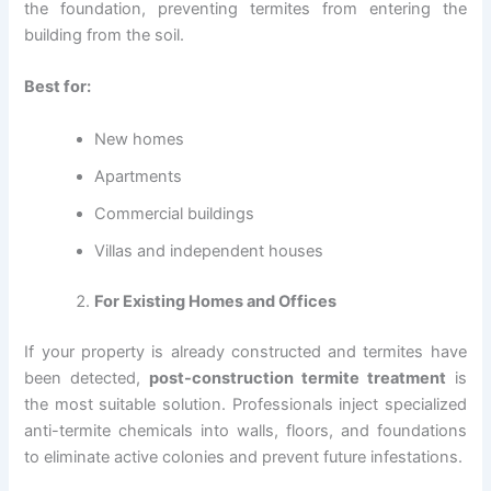
the foundation, preventing termites from entering the
building from the soil.
Best for:
New homes
Apartments
Commercial buildings
Villas and independent houses
For Existing Homes and Offices
If your property is already constructed and termites have
been detected,
post-construction termite treatment
is
the most suitable solution. Professionals inject specialized
anti-termite chemicals into walls, floors, and foundations
to eliminate active colonies and prevent future infestations.