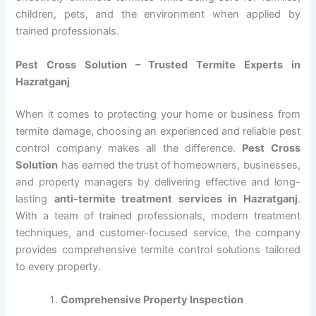
children, pets, and the environment when applied by
trained professionals.
Pest Cross Solution – Trusted Termite Experts in
Hazratganj
When it comes to protecting your home or business from
termite damage, choosing an experienced and reliable pest
control company makes all the difference.
Pest Cross
Solution
has earned the trust of homeowners, businesses,
and property managers by delivering effective and long-
lasting
anti-termite treatment services in Hazratganj
.
With a team of trained professionals, modern treatment
techniques, and customer-focused service, the company
provides comprehensive termite control solutions tailored
to every property.
Comprehensive Property Inspection