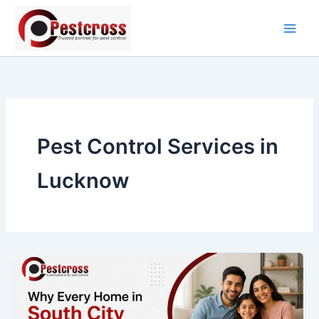
Skip
to
content
Pest Control Services in
Lucknow