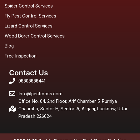
Spider Control Services
Fly Pest Control Services
Lizard Control Services
Wood Borer Control Services
Blog
Free Inspection
Contact Us
08808888441
Info@pestcross.com
Office No. 04, 2nd Floor, Arif Chamber 5, Purniya
Chauraha, Sector H, Sector-A, Aliganj, Lucknow, Uttar
Pradesh 226024