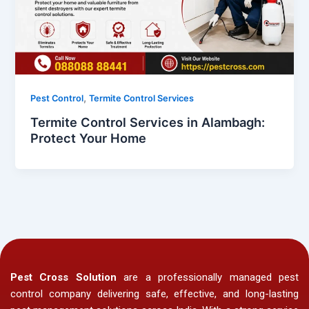
,
Pest Control
Termite Control Services
Termite Control Services in Alambagh:
Protect Your Home
Pest Cross Solution
are a professionally managed pest
control company delivering safe, effective, and long-lasting