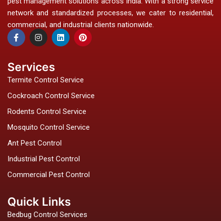
pest management solutions across India. With a strong service
network and standardized processes, we cater to residential,
commercial, and industrial clients nationwide.
F
I
L
P
a
n
i
i
c
s
n
n
e
t
k
t
b
a
e
e
Services
o
g
d
r
o
r
i
e
Termite Control Service
k
a
n
s
-
m
t
Cockroach Control Service
f
Rodents Control Service
Mosquito Control Service
Ant Pest Control
Industrial Pest Control
Commercial Pest Control
Quick Links
Bedbug Control Services