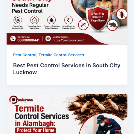
,
Pest Control
Termite Control Services
Best Pest Control Services in South City
Lucknow