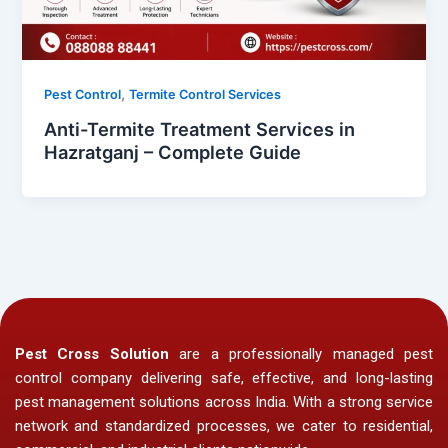
,
Pest Control
Termite Control Services
Anti-Termite Treatment Services in
Hazratganj – Complete Guide
Pest Cross Solution
are a professionally managed pest
control company delivering safe, effective, and long-lasting
pest management solutions across India. With a strong service
network and standardized processes, we cater to residential,