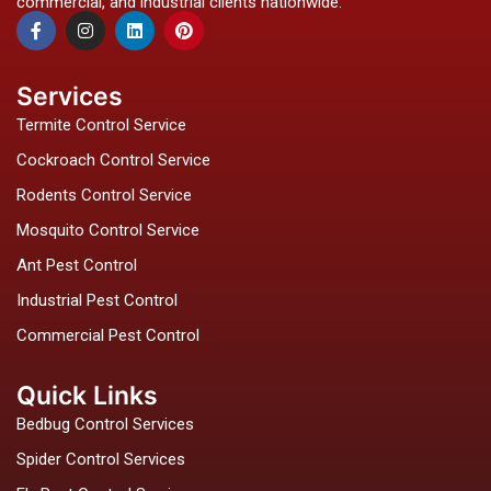
commercial, and industrial clients nationwide.
F
I
L
P
a
n
i
i
c
s
n
n
e
t
k
t
b
a
e
e
Services
o
g
d
r
o
r
i
e
Termite Control Service
k
a
n
s
-
m
t
Cockroach Control Service
f
Rodents Control Service
Mosquito Control Service
Ant Pest Control
Industrial Pest Control
Commercial Pest Control
Quick Links
Bedbug Control Services
Spider Control Services