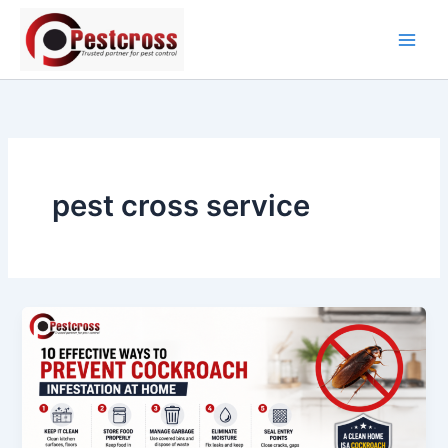
Skip
to
content
pest cross service