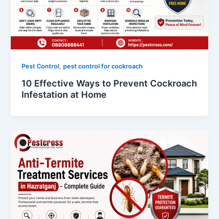
,
Pest Control
pest control for cockroach
10 Effective Ways to Prevent Cockroach
Infestation at Home